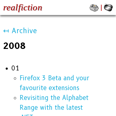
realfiction
↤ Archive
2008
01
Firefox 3 Beta and your
favourite extensions
Revisiting the Alphabet
Range with the latest