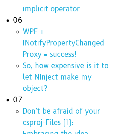
implicit operator
06
WPF +
INotifyPropertyChanged
Proxy = success!
So, how expensive is it to
let NInject make my
object?
07
Don't be afraid of your
csproj-Files (I):
Embracing the idea