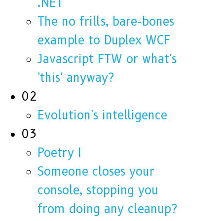
.NET
The no frills, bare-bones
example to Duplex WCF
Javascript FTW or what's
'this' anyway?
02
Evolution's intelligence
03
Poetry I
Someone closes your
console, stopping you
from doing any cleanup?