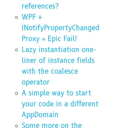
references?
WPF +
INotifyPropertyChanged
Proxy = Epic Fail!
Lazy instantiation one-
liner of instance fields
with the coalesce
operator
A simple way to start
your code in a different
AppDomain
Some more on the