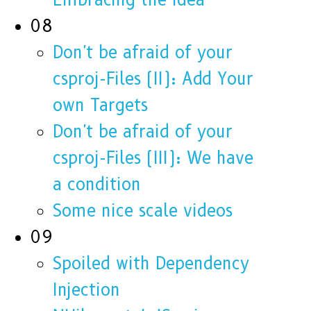
08
Don't be afraid of your
csproj-Files (II): Add Your
own Targets
Don't be afraid of your
csproj-Files (III): We have
a condition
Some nice scale videos
09
Spoiled with Dependency
Injection