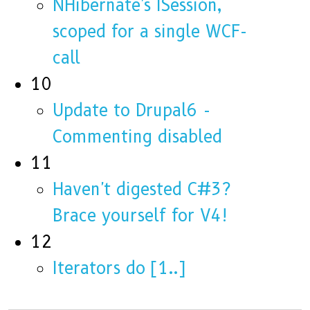
NHibernate's ISession,
scoped for a single WCF-
call
10
Update to Drupal6 -
Commenting disabled
11
Haven't digested C#3?
Brace yourself for V4!
12
Iterators do [1..]