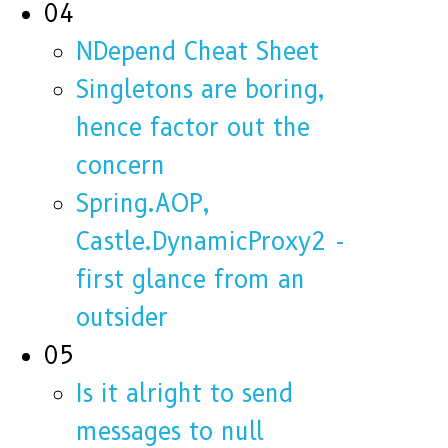
04
NDepend Cheat Sheet
Singletons are boring,
hence factor out the
concern
Spring.AOP,
Castle.DynamicProxy2 -
first glance from an
outsider
05
Is it alright to send
messages to null