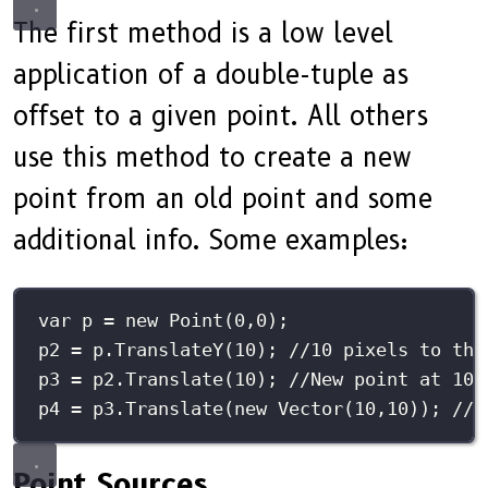
The first method is a low level
application of a double-tuple as
offset to a given point. All others
use this method to create a new
point from an old point and some
additional info. Some examples:
var
 p 
=
new
Point
(
0
,
0
);
p2 
=
 p.
TranslateY
(
10
); 
//10 pixels to the
p3 
=
 p2.
Translate
(
10
); 
//New point at 10,
p4 
=
 p3.
Translate
(
new
Vector
(
10
,
10
)); 
//N
Point Sources