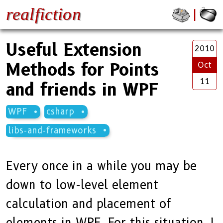
realfiction
Useful Extension
2010
Methods for Points
Oct
11
and friends in WPF
WPF
csharp
libs-and-frameworks
Every once in a while you may be
down to low-level element
calculation and placement of
elements in WPF. For this situation, I