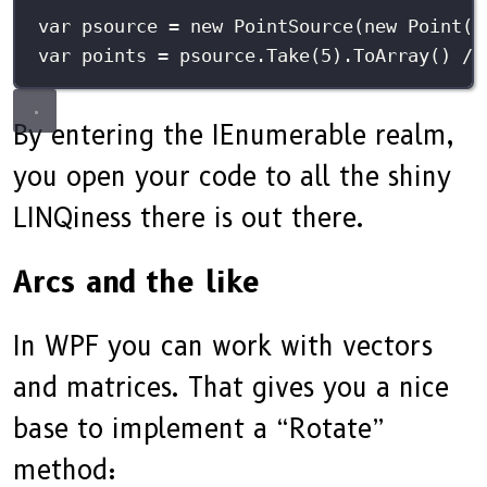
var
 psource 
=
new
PointSource
(
new
Point
(
1
var
 points 
=
 psource.
Take
(
5
).
ToArray
() 
//
By entering the IEnumerable realm,
you open your code to all the shiny
LINQiness there is out there.
Arcs and the like
In WPF you can work with vectors
and matrices. That gives you a nice
base to implement a “Rotate”
method: