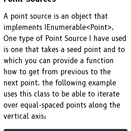
A point source is an object that
implements IEnumerable<Point>.
One type of Point Source I have used
is one that takes a seed point and to
which you can provide a function
how to get from previous to the
next point. the following example
uses this class to be able to iterate
over equal-spaced points along the
vertical axis: