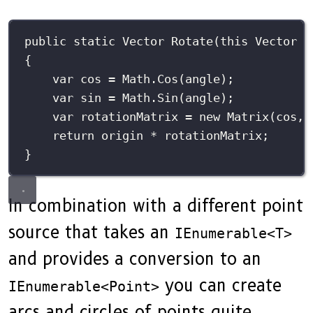
public
static
Vector
Rotate
(
this
Vector
o
{
var
 cos 
=
 Math.
Cos
(angle);
var
 sin 
=
 Math.
Sin
(angle);
var
 rotationMatrix 
=
new
Matrix
(cos, 
return
 origin 
*
 rotationMatrix;
}
In combination with a different point
source that takes an
IEnumerable<T>
and provides a conversion to an
you can create
IEnumerable<Point>
arcs and circles of points quite