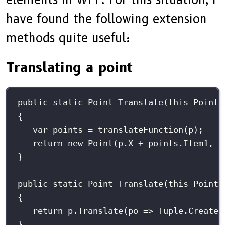
have found the following extension
methods quite useful:
Translating a point
public
static
Point
Translate
(
this
Point
{
var
 points 
=
translateFunction
(p);
return
new
Point
(p.X 
+
 points.Item1, p
}
public
static
Point
Translate
(
this
Point
{
return
 p.
Translate
(
po
=>
 Tuple.
Create
(
}