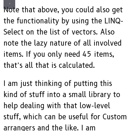
Note that above, you could also get
the functionality by using the LINQ-
Select on the list of vectors. Also
note the lazy nature of all involved
items. If you only need 45 items,
that’s all that is calculated.
I am just thinking of putting this
kind of stuff into a small library to
help dealing with that low-level
stuff, which can be useful for Custom
arrangers and the like. I am