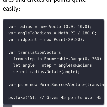
easily:
var
 radius 
=
new
Vector
(
0.0
, 
10.0
);
var
 angleToRadians 
=
 Math.PI 
/
180.0
;
var
 midpoint 
=
new
Point
(
20
,
20
);
var
 translationVectors 
=
from
 step 
in
 Enumerable.
Range
(
0
, 
360
)
let
 angle 
=
 step 
*
 angleToRadians
select
 radius.
Rotate
(angle);
var
 ps 
=
new
PointSource
<
Vector
>(translat
ps.
Take
(
45
); 
// Gives 45 points over 45 d