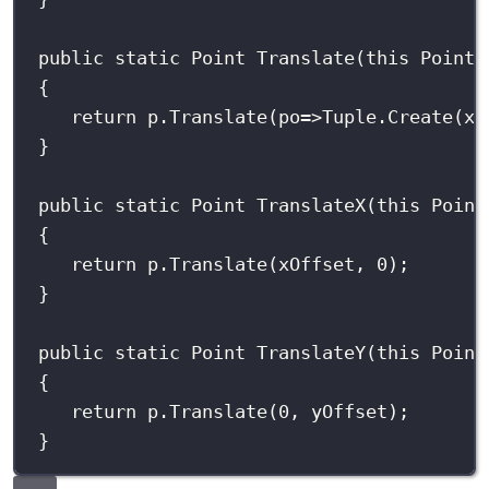
public
static
Point
Translate
(
this
Point
{
return
 p.
Translate
(
po
=>
Tuple.
Create
(xO
}
public
static
Point
TranslateX
(
this
Point
{
return
 p.
Translate
(xOffset, 
0
);
}
public
static
Point
TranslateY
(
this
Point
{
return
 p.
Translate
(
0
, yOffset);
}